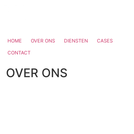
Skip
to
content
HOME
OVER ONS
DIENSTEN
CASES
CONTACT
OVER ONS