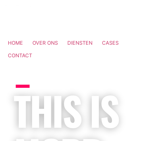
HOME
OVER ONS
DIENSTEN
CASES
CONTACT
THIS IS