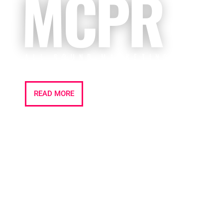
MCPR
ALL ROUND MARKETING | PR |
EVENTS
READ MORE